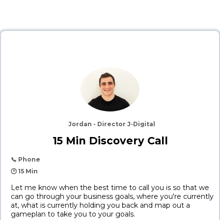
Jordan - Director J-Digital
15 Min Discovery Call
📞 Phone
🕑 15 Min
Let me know when the best time to call you is so that we
can go through your business goals, where you're currently
at, what is currently holding you back and map out a
gameplan to take you to your goals.